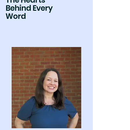
The Hearts
Behind Every
Word