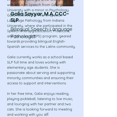
with a B.A. in Speech from Georgia State
University with a minor in Psychology.
Galia Sayyar, M.A. CCC-
Galia received her M.A. in Speech-
SLP
Language Pathology from Indiana
University, where she participated in the
Bilingual Speech-Language
Speech Therapy Education, Practicum,
Pathologist
and Services (STEPS) program, geared
towards providing bilingual English-
Spanish services to the Latinx community.
Galia currently works as a school-based
SLP full time and loves working with
elementary age students. She is
passionate about serving and supporting
minority communities and ensuring their
access to support and interventions.
In her free time, Galia enjoys reading,
playing pickleball, listening to live music,
and lounging with her partner and two
cats. She is looking forward to meeting
!
and working with you all