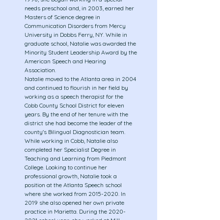
needs preschool and, in 2003, earned her
Masters of Science degree in
Communication Disorders from Mercy
University in Dobbs Ferry, NY. While in
graduate school, Natalie was awarded the
Minority Student Leadership Award by the
American Speech and Hearing
Association.
​Natalie moved to the Atlanta area in 2004
and continued to flourish in her field by
working as a speech therapist for the
Cobb County School District for eleven
years. By the end of her tenure with the
district she had become the leader of the
county's Bilingual Diagnostician team.
While working in Cobb, Natalie also
completed her Specialist Degree in
Teaching and Learning from Piedmont
College. Looking to continue her
professional growth, Natalie took a
position at the Atlanta Speech school
where she worked from
2015-2020
. In
2019 she also opened her own private
practice in Marietta. During the
2020-