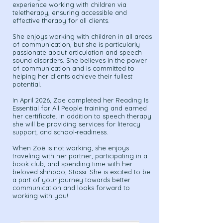
experience working with children via
teletherapy, ensuring accessible and
effective therapy for all clients.
She enjoys working with children in all areas
of communication, but she is particularly
passionate about articulation and speech
sound disorders. She believes in the power
of communication and is committed to
helping her clients achieve their fullest
potential.
In April 2026, Zoe completed her Reading Is
Essential for All People training and earned
her certificate. In addition to speech therapy
she will be providing services for literacy
support, and school‑readiness.
When Zoë is not working, she enjoys
traveling with her partner, participating in a
book club, and spending time with her
beloved shihpoo, Stassi. She is excited to be
a part of your journey towards better
communication and looks forward to
working with you!