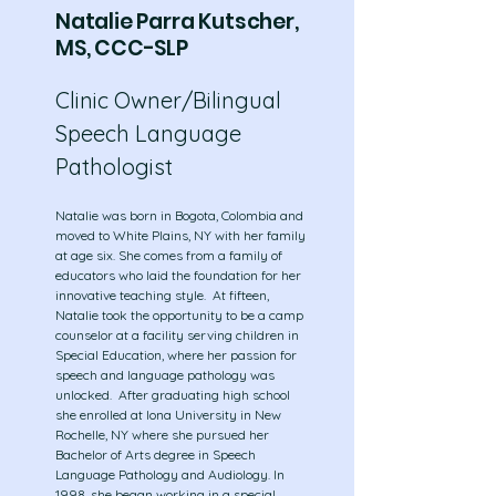
Natalie Parra Kutscher,
MS, CCC-SLP
Clinic Owner/Bilingual
Speech Language
Pathologist
Natalie was born in Bogota, Colombia and
moved to White Plains, NY with her family
at age six. She comes from a family of
educators who laid the foundation for her
innovative teaching style. At fifteen,
Natalie took the opportunity to be a camp
counselor at a facility serving children in
Special Education, where her passion for
speech and language pathology was
unlocked. After graduating high school
she enrolled at Iona University in New
Rochelle, NY where she pursued her
Bachelor of Arts degree in Speech
Language Pathology and Audiology. In
1998, she began working in a special