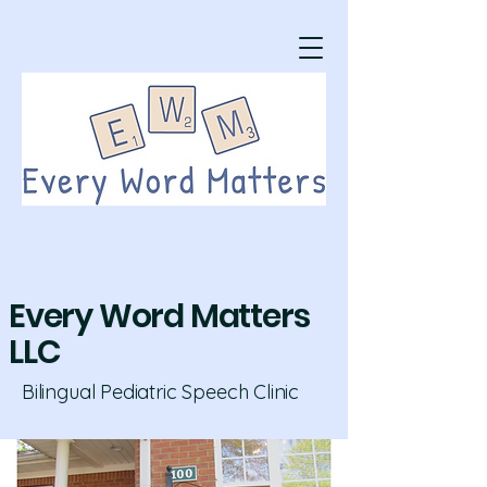
Every Word Matters
LLC
Bilingual Pediatric Speech Clinic