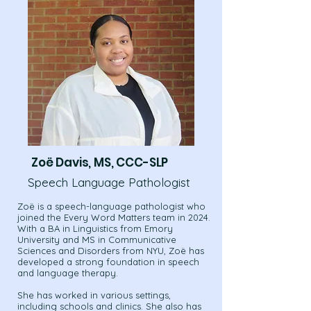
Zoë Davis, MS, CCC-SLP
Speech Language Pathologist
Zoë is a speech-language pathologist who
joined the Every Word Matters team in 2024.
With a BA in Linguistics from Emory
University and MS in Communicative
Sciences and Disorders from NYU, Zoë has
developed a strong foundation in speech
and language therapy.
She has worked in various settings,
including schools and clinics. She also has