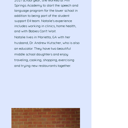
2021
school year, she worked at Mill
Springs Academy to start the speech and
language program for the lower school in
addition to being part of the student
support E4 team. Natalie's experience
includes working in clinics, home health,
and with Babies Can't Wait.
​Natalie lives in Marietta, GA with her
husband, Dr. Andrew Kutscher, who is also
an educator. They have two beautiful
middle school daughters and enjoy
traveling, cooking, shopping, exercising
and trying new restaurants together.