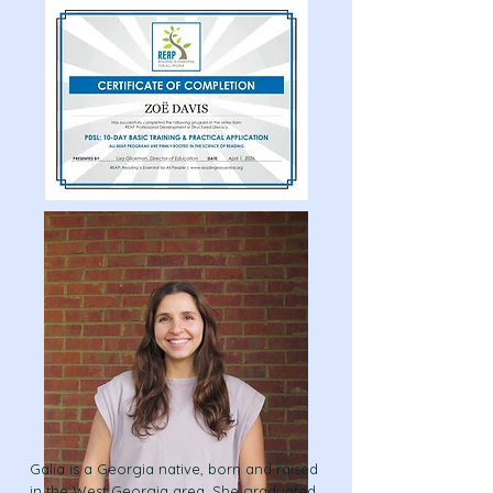
Galia is a Georgia native, born and raised
in the West Georgia area. She graduated